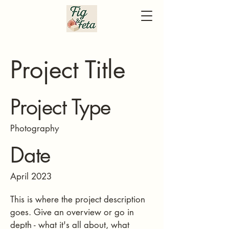
Project Title
Project Type
Photography
Date
April 2023
This is where the project description
goes. Give an overview or go in
depth - what it's all about, what