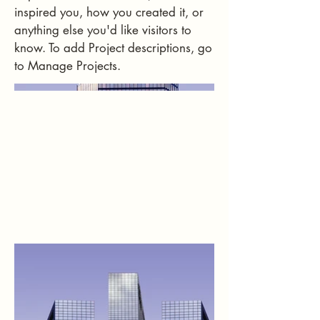
inspired you, how you created it, or
anything else you'd like visitors to
know. To add Project descriptions, go
to Manage Projects.