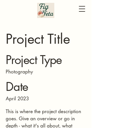
Project Title
Project Type
Photography
Date
April 2023
This is where the project description
goes. Give an overview or go in
depth - what it's all about, what