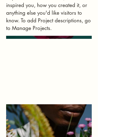
inspired you, how you created it, or
anything else you'd like visitors to
know. To add Project descriptions, go
to Manage Projects.